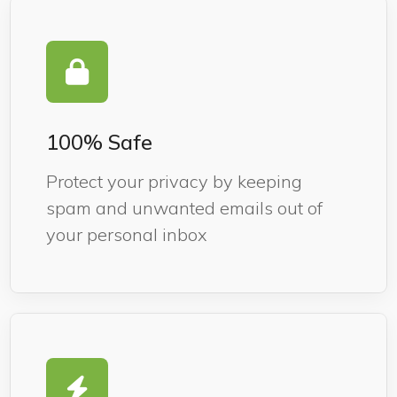
100% Safe
Protect your privacy by keeping
spam and unwanted emails out of
your personal inbox