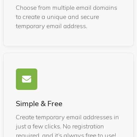
Choose from multiple email domains
to create a unique and secure
temporary email address.
Simple & Free
Create temporary email addresses in
just a few clicks. No registration
required, and it’s always free to use!