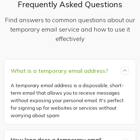
Frequently Asked Questions
Find answers to common questions about our
temporary email service and how to use it
effectively
What is a temporary email address?
A temporary email address is a disposable, short-
term email that allows you to receive messages
without exposing your personal email. It's perfect
for signing up for websites or services without
worrying about spam
How long does a temporary email