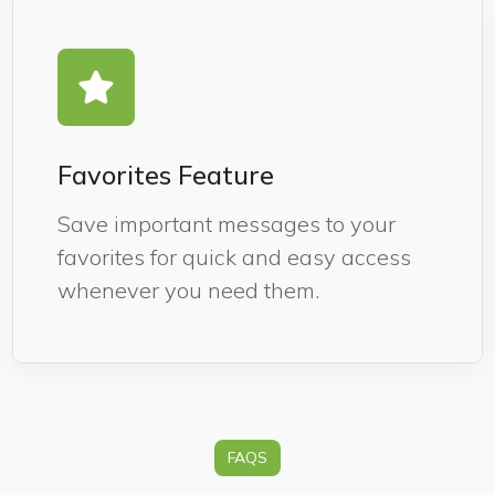
Favorites Feature
Save important messages to your
favorites for quick and easy access
whenever you need them.
FAQS