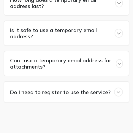
address last?
Is it safe to use a temporary email
address?
Can I use a temporary email address for
attachments?
Do I need to register to use the service?