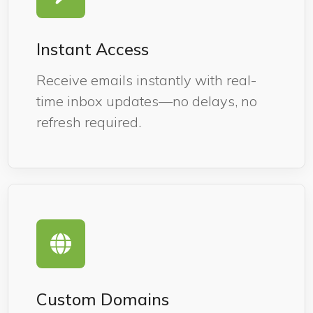
Instant Access
Receive emails instantly with real-
time inbox updates—no delays, no
refresh required.
Custom Domains