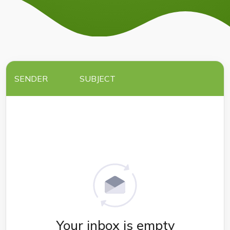
SENDER
SUBJECT
Your inbox is empty