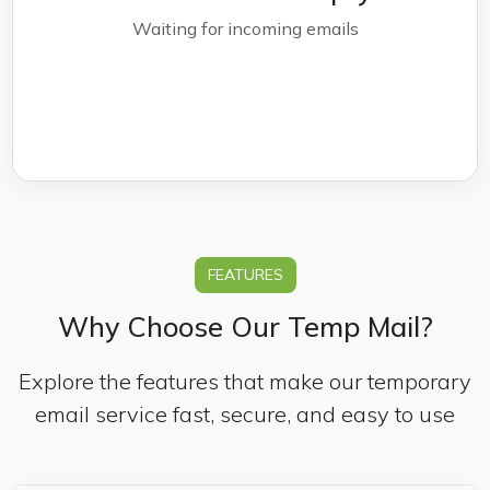
Waiting for incoming emails
FEATURES
Why Choose Our Temp Mail?
Explore the features that make our temporary
email service fast, secure, and easy to use