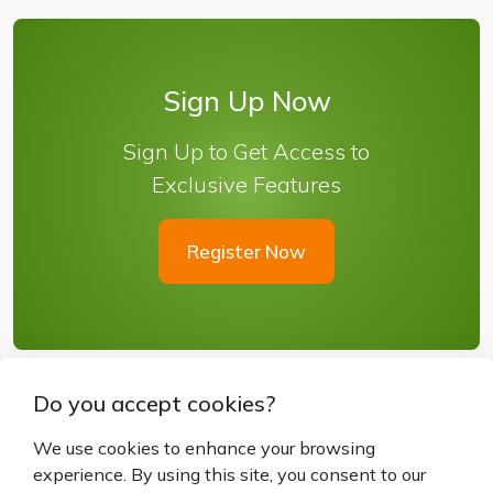
Sign Up Now
Sign Up to Get Access to
Exclusive Features
Register Now
Do you accept cookies?
We use cookies to enhance your browsing
experience. By using this site, you consent to our