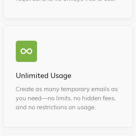
Unlimited Usage
Create as many temporary emails as
you need—no limits, no hidden fees,
and no restrictions on usage.