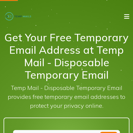
Get Your Free Temporary
Email Address at Temp
Mail - Disposable
Temporary Email
Temp Mail - Disposable Temporary Email
provides free temporary email addresses to
protect your privacy online.