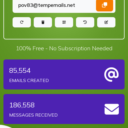
100% Free - No Subscription Needed
85,554
EMAILS CREATED
186,558
MESSAGES RECEIVED